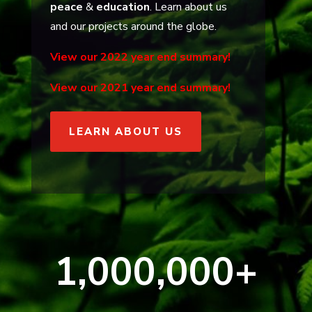
peace
&
education
. Learn about us
and our projects around the globe.
View our 2022 year end summary!
View our 2021 year end summary!
LEARN ABOUT US
1,000,000+