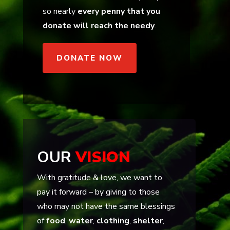
so nearly
every penny that you
donate will reach the needy
.
DONATE NOW
OUR
VISION
With gratitude & love, we want to
pay it forward – by giving to those
who may not have the same blessings
of
food
,
water
,
clothing
,
shelter
,