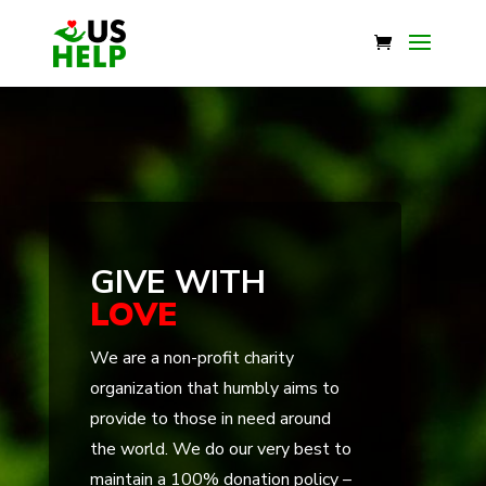
GIVE WITH
LOVE
We are a non-profit charity
organization that humbly aims to
provide to those in need around
the world. We do our very best to
maintain a 100% donation policy –