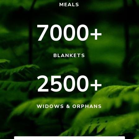
MEALS
7000+
BLANKETS
2500+
WIDOWS & ORPHANS