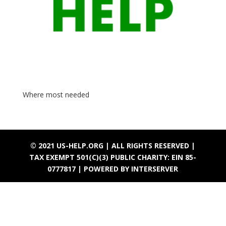
Where most needed
© 2021 US-HELP.ORG | ALL RIGHTS RESERVED |
TAX EXEMPT 501(C)(3) PUBLIC CHARITY: EIN 85-
0777817 |
POWERED BY INTERSERVER