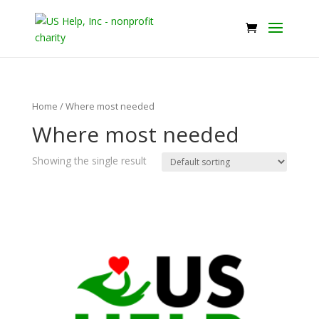
Home
/ Where most needed
Where most needed
Showing the single result